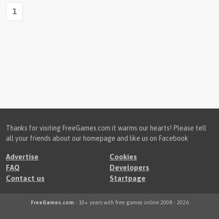
1
Thanks for visiting FreeGames.com it warms our hearts! Please tell
all your friends about our homepage and like us on Facebook
Advertise
Cookies
FAQ
Developers
Contact us
Startpage
FreeGames.com
- 10+ years with free games online 2008 - 2026