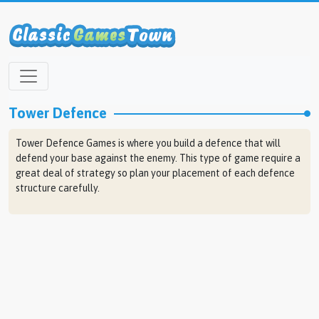
Tower Defence
Tower Defence Games is where you build a defence that will
defend your base against the enemy. This type of game require a
great deal of strategy so plan your placement of each defence
structure carefully.