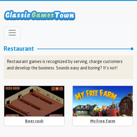
Restaurant
Restaurant games is recognized by serving, charge customers
and develop the business. Sounds easy and boring? It's not!
Beer rush
My Free Farm