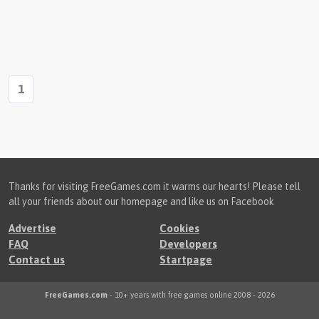
1
Thanks for visiting FreeGames.com it warms our hearts! Please tell
all your friends about our homepage and like us on Facebook
Advertise
Cookies
FAQ
Developers
Contact us
Startpage
FreeGames.com
- 10+ years with free games online 2008 - 2026