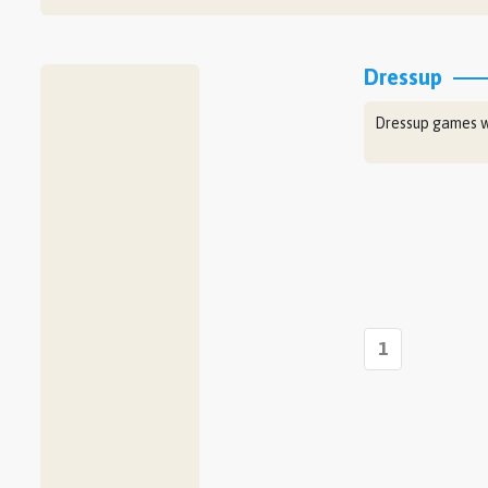
Dressup
Dressup games wh
1