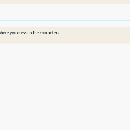
ere you dress up the characters.