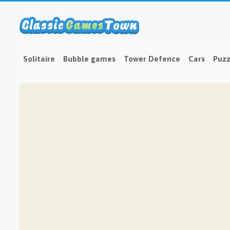
Solitaire
Bubble games
Tower Defence
Cars
Puzz