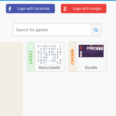
Login with Facebook
Login with Google
CHOSEN
LATEST
Master Sudoku
Klondike