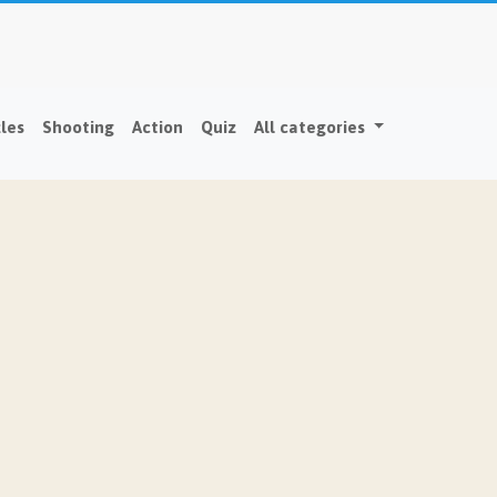
les
Shooting
Action
Quiz
All categories