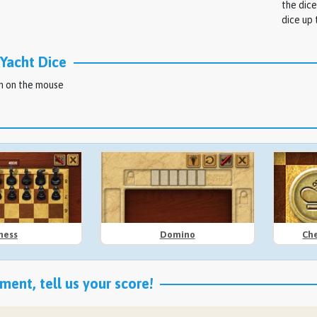
the dice
dice up 
Yacht Dice
on on the mouse
hess
Domino
Che
ent, tell us your score!