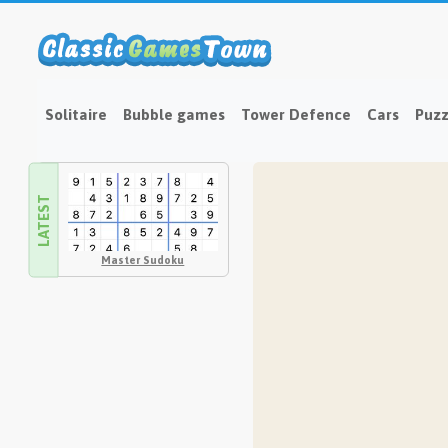
Solitaire
Bubble games
Tower Defence
Cars
Puzz
LATEST
Master Sudoku