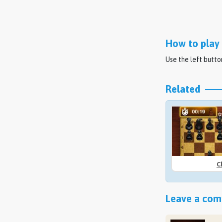
How to play 
Use the left butt
Related
C
Leave a comm