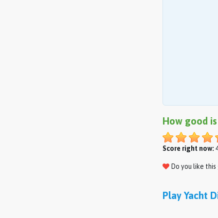
How good is
Score right now:
4
Do you like thi
Play Yacht D