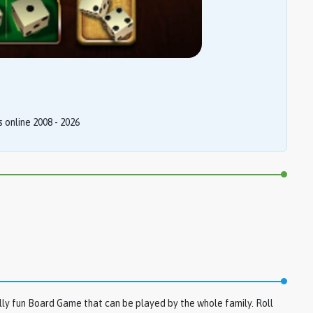
online 2008 - 2026
ly fun Board Game that can be played by the whole family. Roll