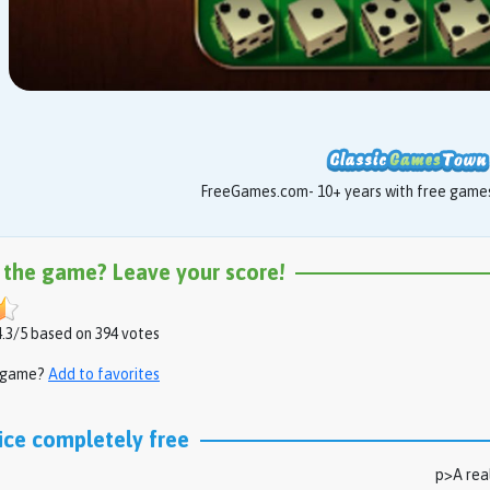
FreeGames.com- 10+ years with free games 
 the game? Leave your score!
.3/5 based on 394 votes
s game?
Add to favorites
ice completely free
p>A real