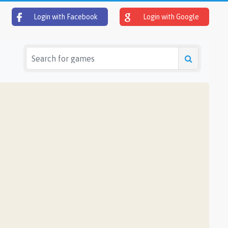
Login with Facebook
Login with Google