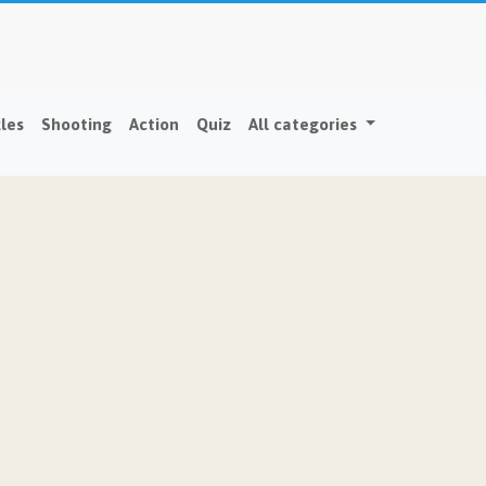
les
Shooting
Action
Quiz
All categories