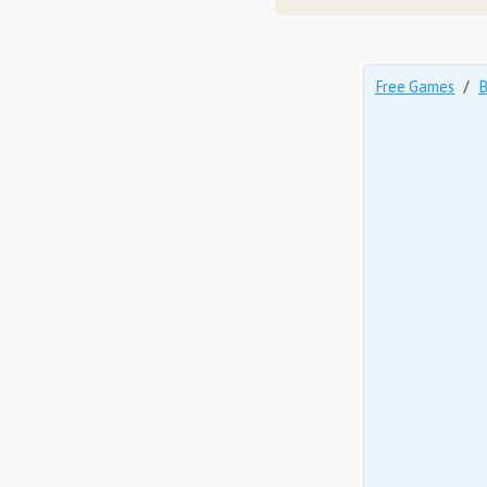
Free Games
B