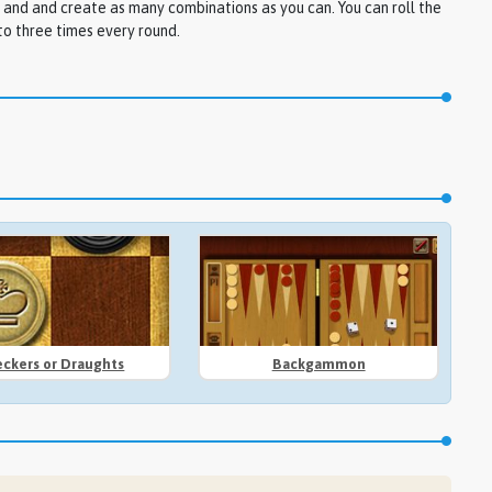
 and and create as many combinations as you can. You can roll the
to three times every round.
ckers or Draughts
Backgammon