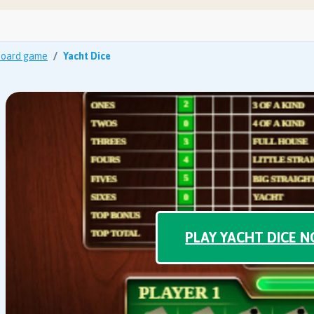
oard game
Yacht Dice
PLAY YACHT DICE 