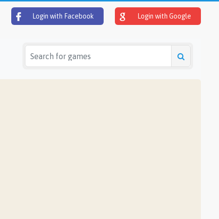
Login with Facebook
Login with Google