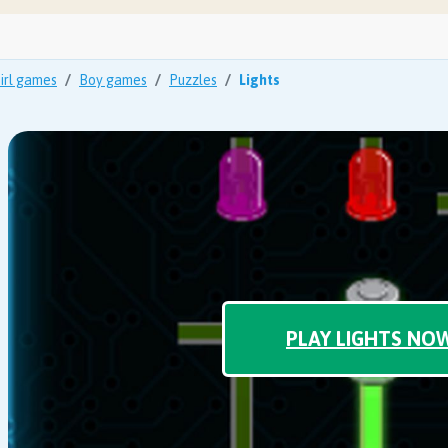
irl games
Boy games
Puzzles
Lights
PLAY LIGHTS NO