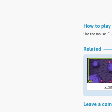
How to play 
Use the mouse. Cli
Related
Viru
Leave a comm