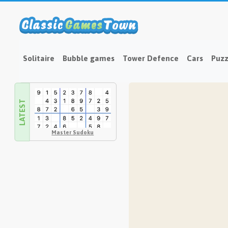
Solitaire
Bubble games
Tower Defence
Cars
Puzz
LATEST
Master Sudoku