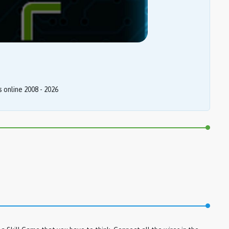
online 2008 - 2026