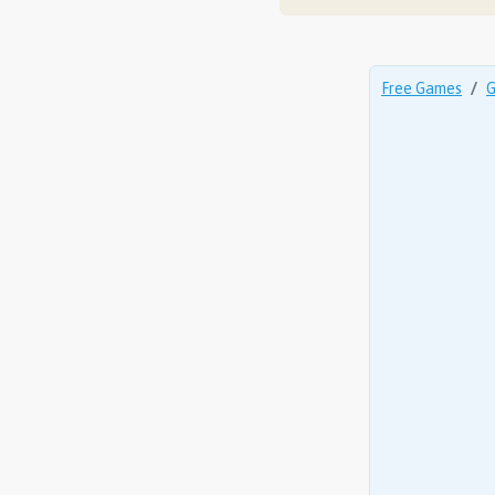
Free Games
G