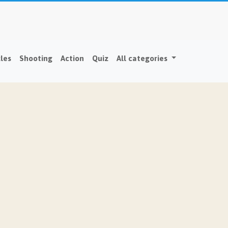
les
Shooting
Action
Quiz
All categories