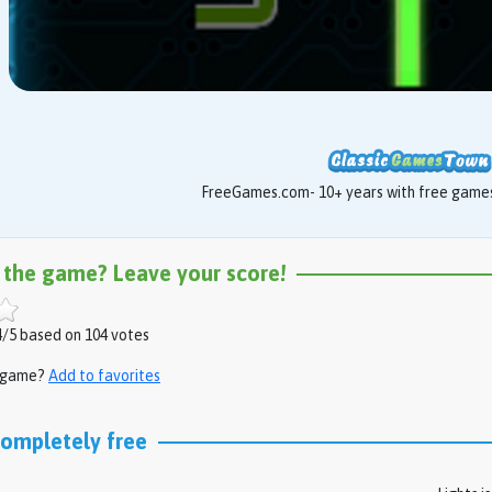
FreeGames.com- 10+ years with free games 
 the game? Leave your score!
/5 based on 104 votes
s game?
Add to favorites
completely free