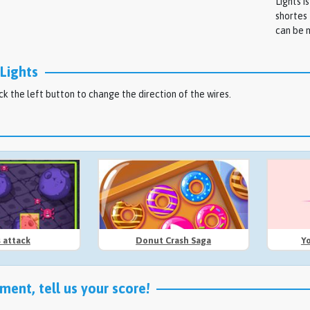
Lights i
shortes 
can be m
Lights
ck the left button to change the direction of the wires.
s attack
Donut Crash Saga
Y
ent, tell us your score!