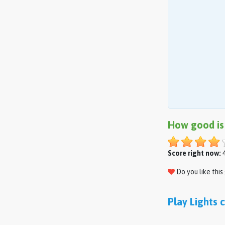
How good is
Score right now:
4
Do you like thi
Play Lights 