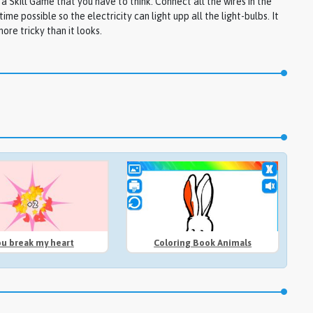
s a Skill Game that you have to think. Connect all the wires in the
time possible so the electricity can light upp all the light-bulbs. It
ore tricky than it looks.
ou break my heart
Coloring Book Animals