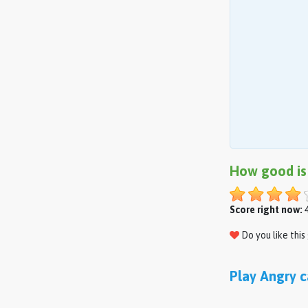
How good is
Score right now:
4
Do you like thi
Play Angry c