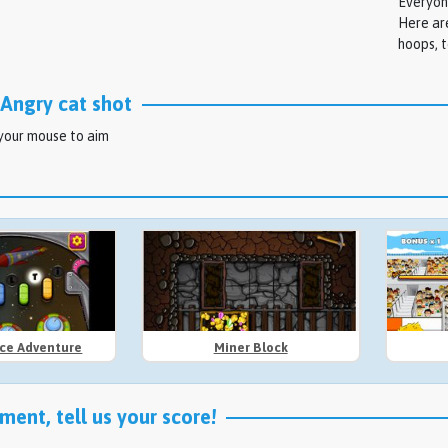
Everyon
Here are
hoops, t
Angry cat shot
 your mouse to aim
ace Adventure
Miner Block
ent, tell us your score!