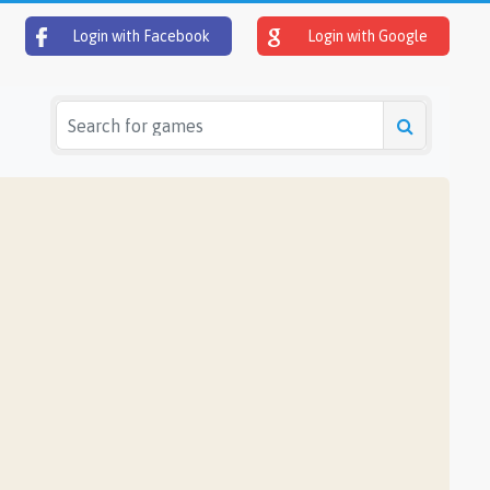
Login with Facebook
Login with Google