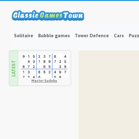
Solitaire
Bubble games
Tower Defence
Cars
Puzz
LATEST
Master Sudoku