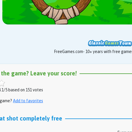
FreeGames.com- 10+ years with free games 
 the game? Leave your score!
.1/5 based on 151 votes
s game?
Add to favorites
at shot completely free