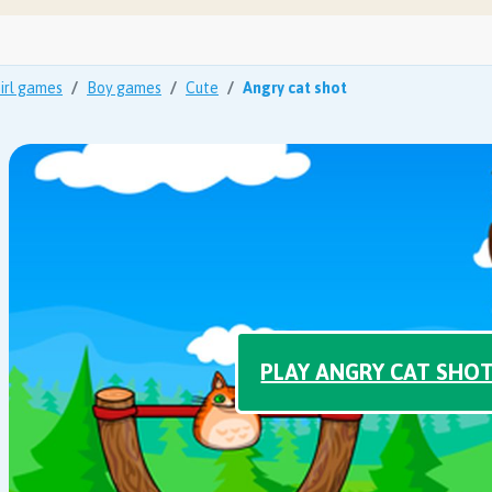
irl games
Boy games
Cute
Angry cat shot
PLAY ANGRY CAT SHO