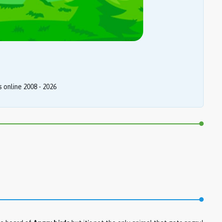
online 2008 - 2026