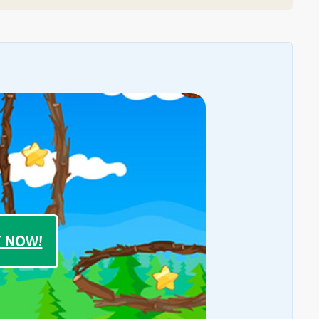
T NOW!