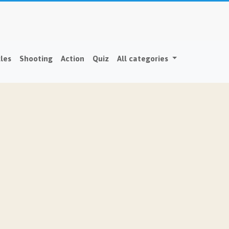
les
Shooting
Action
Quiz
All categories