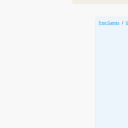
Free Games
G