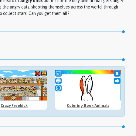
e heard of
Angry birds
but it's not the only animal that gets angry!
 the angry cats, shooting themselves across the world, through
o collect stars. Can you get them all?
Crazy Freekick
Coloring Book Animals