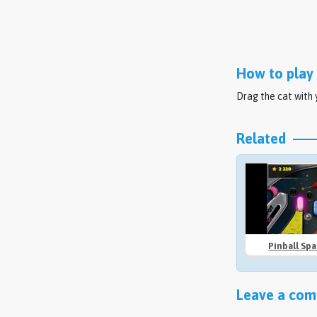
How to play 
Drag the cat with
Related
Pinball Sp
Leave a comm